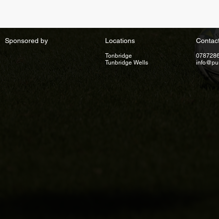
Sponsored by
Locations
Contac
Tonbridge
078728
Tunbridge Wells
info@pu