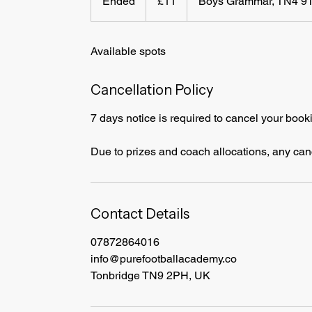
Ended
E
£11
Boys Grammar, TN4 9
pounds
n
d
Available spots
e
d
Cancellation Policy
7 days notice is required to cancel your book
Due to prizes and coach allocations, any cance
Contact Details
07872864016
info@purefootballacademy.co
Tonbridge TN9 2PH, UK