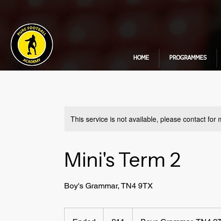
HOME
PROGRAMMES
This service is not available, please contact for
Mini's Term 2
Boy's Grammar, TN4 9TX
11
British