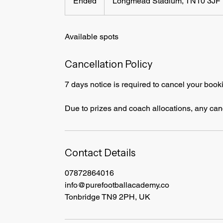
Ended
E
Longmead Stadium, TN10 3JF
n
d
Available spots
e
d
Cancellation Policy
7 days notice is required to cancel your book
Due to prizes and coach allocations, any cance
Contact Details
07872864016
info@purefootballacademy.co
Tonbridge TN9 2PH, UK