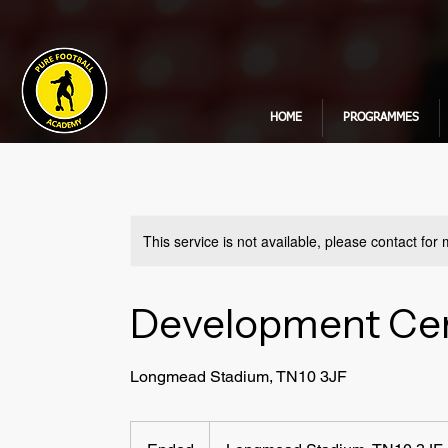
HOME
PROGRAMMES
This service is not available, please contact for
Development Cen
Longmead Stadium, TN10 3JF