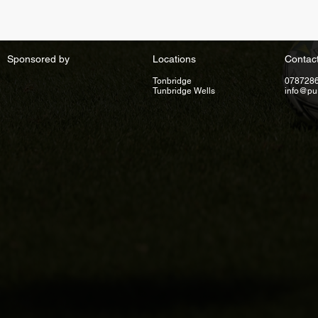
Sponsored by
Locations
Contac
Tonbridge
078728
Tunbridge Wells
info@pu