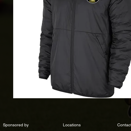
Sponsored by
Locations
Contac