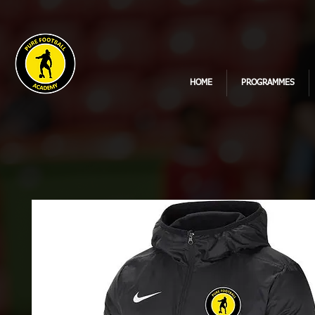
HOME
PROGRAMMES