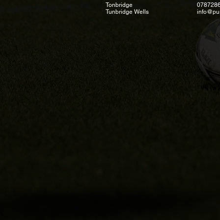
Tonbridge
078728
Tunbridge Wells
info@pu